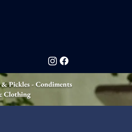
 & Pickles - Condiments
 & Clothing