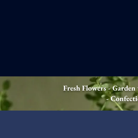
Fresh Flowers - Garden
- Confect