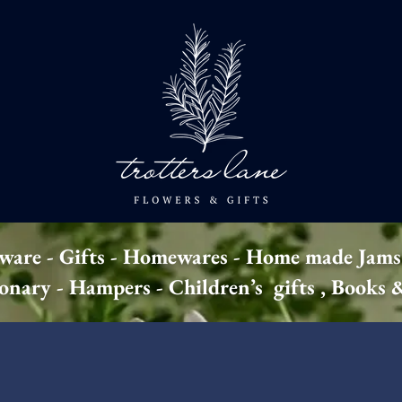
 ware - Gifts - Homewares - Home made Jams
ionary - Hampers - Children’s gifts , Books