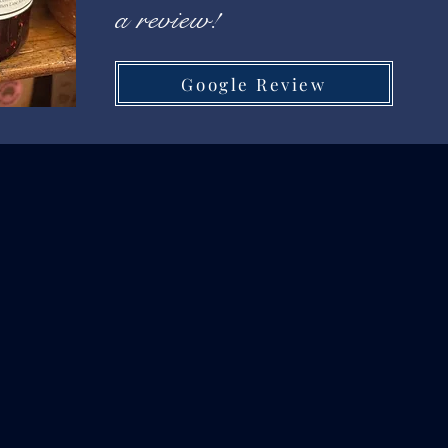
a review!
Google Review