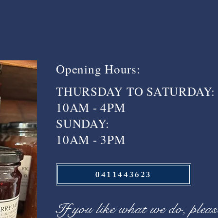
Opening Hours:
THURSDAY TO SATURDAY:
10AM - 4PM
SUNDAY:
10AM - 3PM
0411443623
If you like what we do, pleas