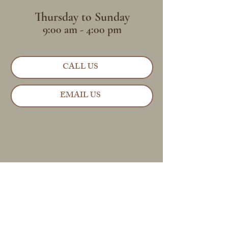
Thursday to Sunday
9:00 am - 4:00 pm
CALL US
EMAIL US