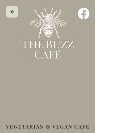
VEGETARIAN & VEGAN CAFE