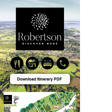
Download Itinerary PDF