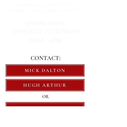
Specialising in porcelain, silver,
furniture, Australiana & collectables
OPENING HOURS:
THURSDAY TO SUNDAY
10AM - 4PM
CONTACT:
MICK DALTON
HUGH ARTHUR
OR
EMAIL US