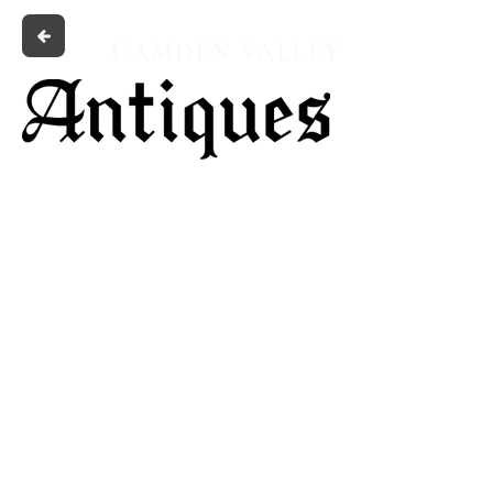
CAMDEN VALLEY